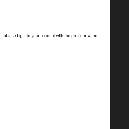
d, please log into your account with the provider where