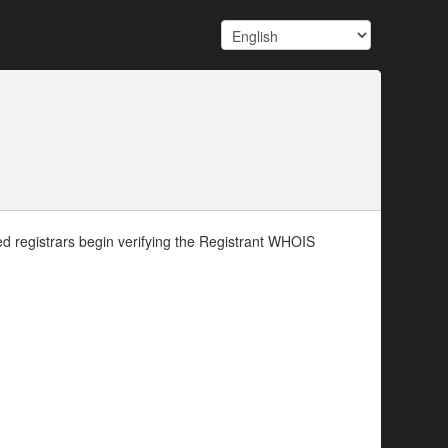
d registrars begin verifying the Registrant WHOIS