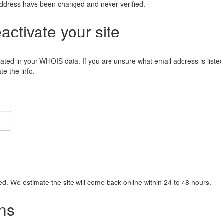
address have been changed and never verified.
eactivate your site
lated in your WHOIS data. If you are unsure what email address is liste
e the info.
ied. We estimate the site will come back online within 24 to 48 hours.
ns