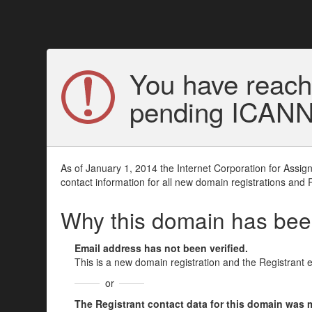
You have reach
pending ICANN v
As of January 1, 2014 the Internet Corporation for Assi
contact information for all new domain registrations and 
Why this domain has be
Email address has not been verified.
This is a new domain registration and the Registrant 
or
The Registrant contact data for this domain was mod