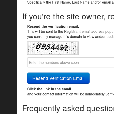
Specifically the First Name, Last Name and/or email 
If you're the site owner, r
Resend the verification email.
This will be sent to the Registrant email address popu
you currently manage this domain to view and/or updat
Click the link in the email
and your contact information will be immediately verif
Frequently asked questio