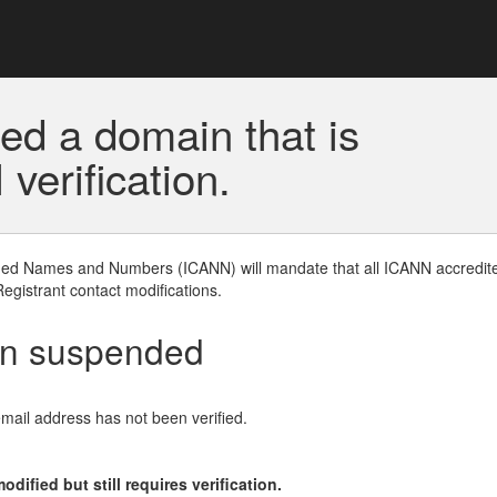
ed a domain that is
erification.
gned Names and Numbers (ICANN) will mandate that all ICANN accredite
Registrant contact modifications.
en suspended
email address has not been verified.
ified but still requires verification.